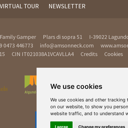
VIRTUAL TOUR
NEWSLETTER
Family Gamper
Plars di sopra 51
I-39022
Lagund
9 0473 446773
info@amsonneck.com
www.amso
15
CIN IT021038A1VCAVLLA4
Credits
Cookies
We use cookies
We use cookies and other tracking 
on our website, to show you person
website traffic, and to understand 
I agree
Change my preferences