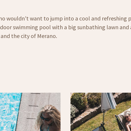
o wouldn't want to jump into a cool and refreshing p
tdoor swimming pool with a big sunbathing lawn and 
and the city of Merano.