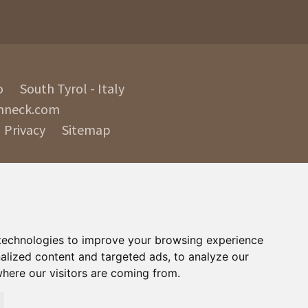
o
South Tyrol - Italy
nneck.com
Privacy
Sitemap
technologies to improve your browsing experience
alized content and targeted ads, to analyze our
where our visitors are coming from.