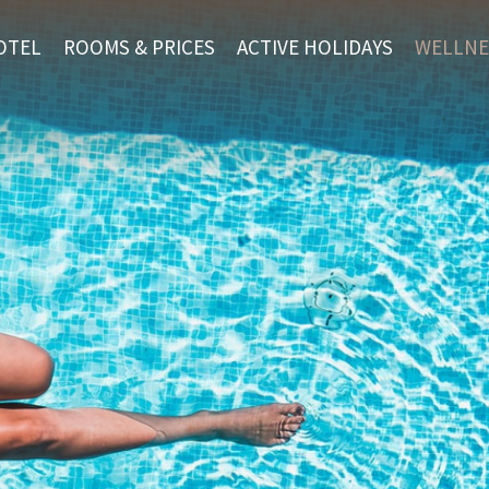
OTEL
ROOMS & PRICES
ACTIVE HOLIDAYS
WELLNE