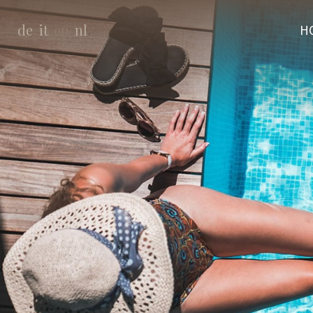
de
it
en
nl
H