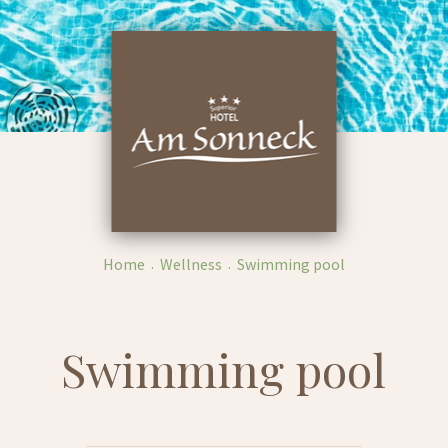
Home
Wellness
Swimming pool
Swimming pool