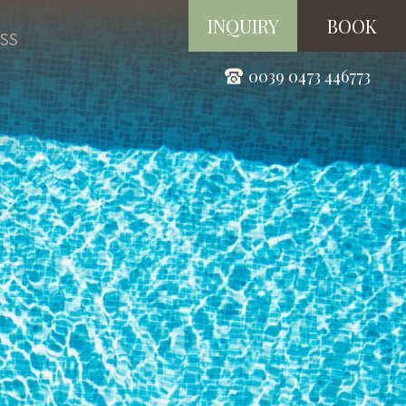
INQUIRY
BOOK
SS
0039 0473 446773