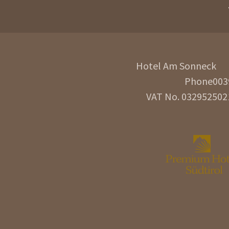
Hotel Am Sonneck
Phone
003
VAT No. 032952502