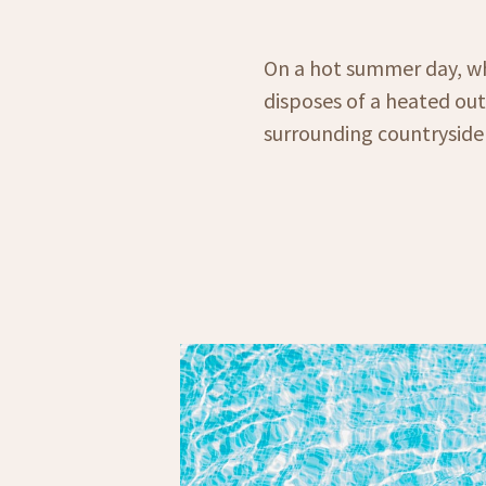
On a hot summer day, wh
disposes of a heated ou
surrounding countryside 