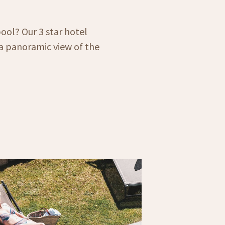
ool? Our 3 star hotel
a panoramic view of the